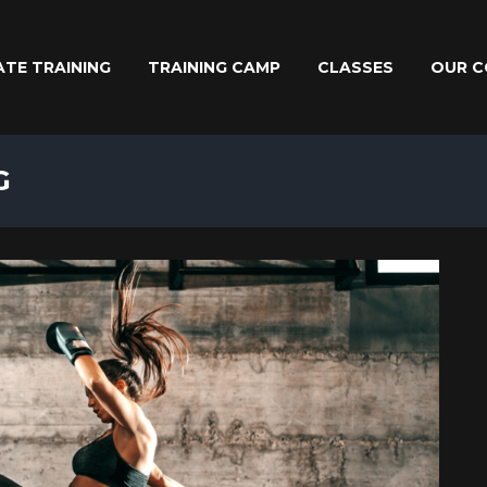
ATE TRAINING
TRAINING CAMP
CLASSES
OUR C
G