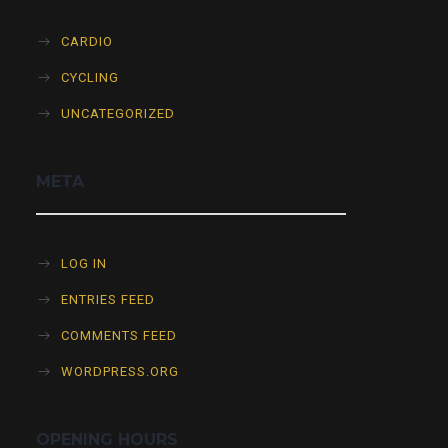
CARDIO
CYCLING
UNCATEGORIZED
META
LOG IN
ENTRIES FEED
COMMENTS FEED
WORDPRESS.ORG
OPENING HOURS