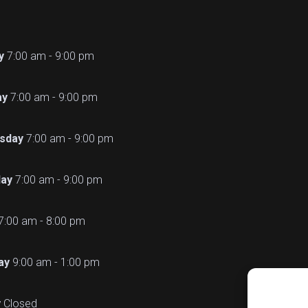
y
7:00 am - 9:00 pm
ay
7:00 am - 9:00 pm
sday
7:00 am - 9:00 pm
ay
7:00 am - 9:00 pm
7:00 am - 8:00 pm
ay
9:00 am - 1:00 pm
y
Closed