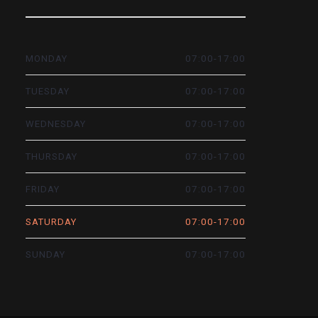
07:00-17:00
MONDAY
07:00-17:00
TUESDAY
07:00-17:00
WEDNESDAY
07:00-17:00
THURSDAY
07:00-17:00
FRIDAY
07:00-17:00
SATURDAY
07:00-17:00
SUNDAY