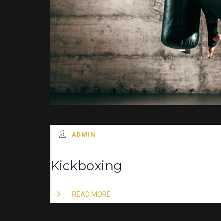
ADMIN
Kickboxing
READ MORE