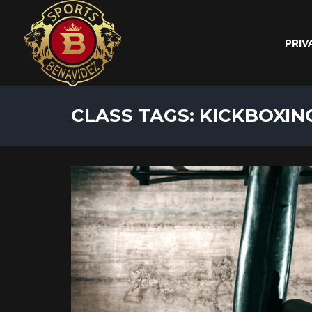
PRIV
CLASS TAGS: KICKBOXIN