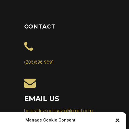
CONTACT
(206)696-9691
EMAIL US
benavidezsportsgym@gmail.com
Manage Cookie Consent