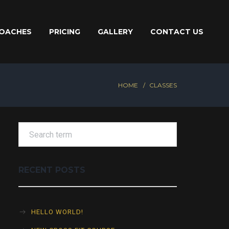
OACHES
PRICING
GALLERY
CONTACT US
HOME
CLASSES
RECENT POSTS
HELLO WORLD!