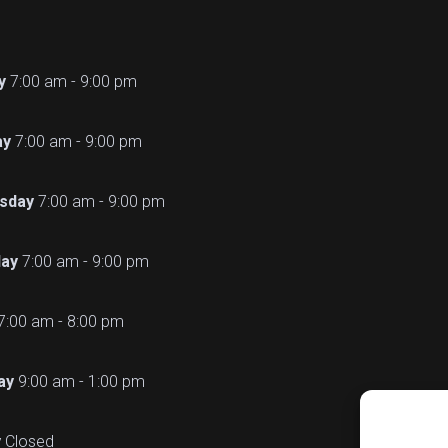
y
7:00 am - 9:00 pm
ay
7:00 am - 9:00 pm
sday
7:00 am - 9:00 pm
ay
7:00 am - 9:00 pm
7:00 am - 8:00 pm
ay
9:00 am - 1:00 pm
y
Closed