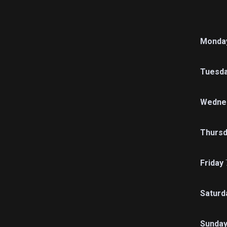
Monda
Tuesd
Wedne
Thursd
Friday
Saturd
Sunda