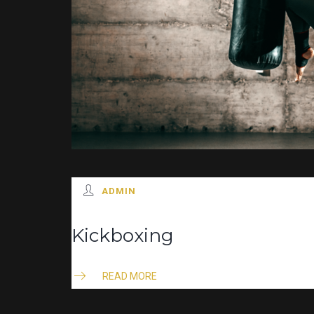
ADMIN
Kickboxing
READ MORE