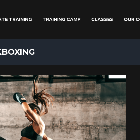
ATE TRAINING
TRAINING CAMP
CLASSES
OUR C
KBOXING