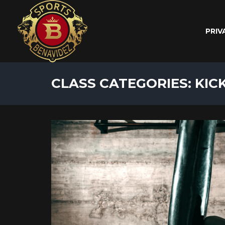
PRIV
CLASS CATEGORIES: KIC