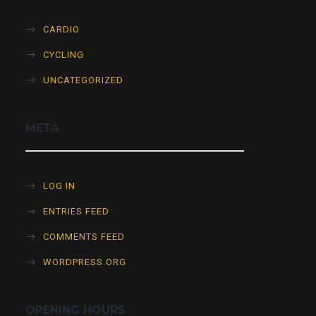
CARDIO
CYCLING
UNCATEGORIZED
META
LOG IN
ENTRIES FEED
COMMENTS FEED
WORDPRESS.ORG
OPENING HOURS