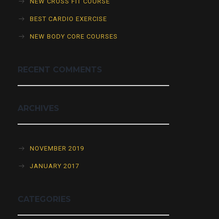
NEW CROSS FIT COURSE
BEST CARDIO EXERCISE
NEW BODY CORE COURSES
RECENT COMMENTS
ARCHIVES
NOVEMBER 2019
JANUARY 2017
CATEGORIES