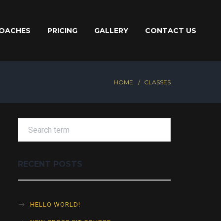
OACHES
PRICING
GALLERY
CONTACT US
HOME
CLASSES
RECENT POSTS
HELLO WORLD!