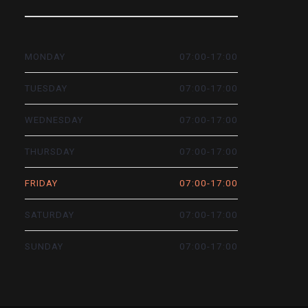
07:00-17:00
MONDAY
07:00-17:00
TUESDAY
07:00-17:00
WEDNESDAY
07:00-17:00
THURSDAY
07:00-17:00
FRIDAY
07:00-17:00
SATURDAY
07:00-17:00
SUNDAY