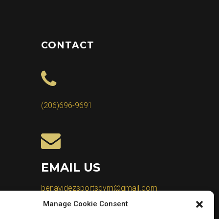
CONTACT
(206)696-9691
EMAIL US
benavidezsportsgym@gmail.com
Manage Cookie Consent